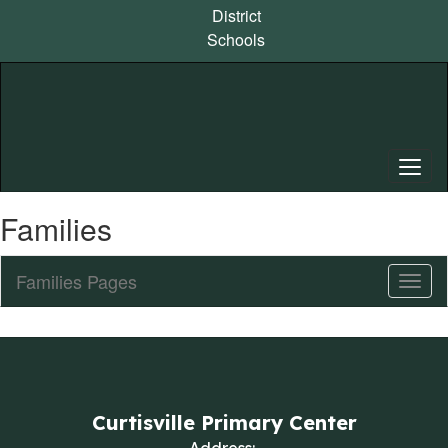
Skip
District
to
Schools
main
content
Families
Families Pages
Toggl
Sub
Navig
Curtisville Primary Center