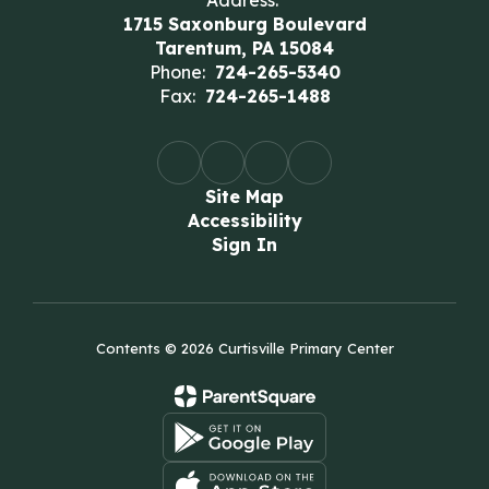
Address:
1715 Saxonburg Boulevard
Tarentum, PA 15084
Phone:
724-265-5340
Fax:
724-265-1488
Site Map
Accessibility
Sign In
Contents © 2026 Curtisville Primary Center