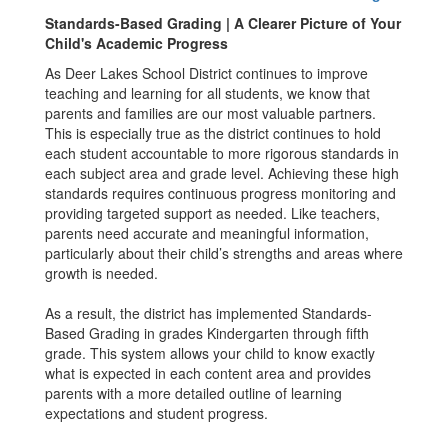
Standards-Based Grading | A Clearer Picture of Your
Child's Academic Progress
As Deer Lakes School District continues to improve
teaching and learning for all students, we know that
parents and families are our most valuable partners.
This is especially true as the district continues to hold
each student accountable to more rigorous standards in
each subject area and grade level. Achieving these high
standards requires continuous progress monitoring and
providing targeted support as needed. Like teachers,
parents need accurate and meaningful information,
particularly about their child’s strengths and areas where
growth is needed.
As a result, the district has implemented Standards-
Based Grading in grades Kindergarten through fifth
grade. This system allows your child to know exactly
what is expected in each content area and provides
parents with a more detailed outline of learning
expectations and student progress.