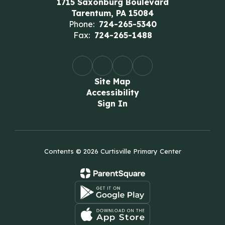
1715 Saxonburg Boulevard
Tarentum, PA 15084
Phone:
724-265-5340
Fax:
724-265-1488
Site Map
Accessibility
Sign In
Contents © 2026 Curtisville Primary Center