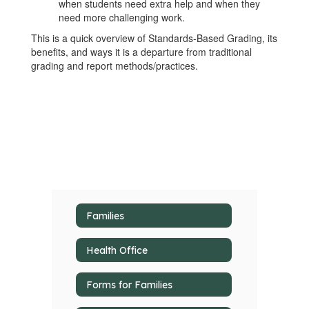
when students need extra help and when they
need more challenging work.
This is a quick overview of Standards-Based Grading, its
benefits, and ways it is a departure from traditional
grading and report methods/practices.
Families
Health Office
Forms for Families