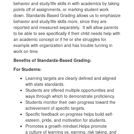
behavior and study/life skills in with academics by taking
points off of assignments, or marking student work
down. Standards-Based Grading allows us to emphasize
behavior and study/life skills more, since they are
reported and measured separately. It will allow parents
to be able to see specifically if their child needs help with
an academic concept or if he or she struggles for
example with organization and has trouble turning in
work on time.
Benefits of Standards-Based Grading:
For Students:
Learning targets are clearly defined and aligned
with state standards.
Students are offered multiple opportunities and
ways through which to demonstrate proficiency.
Students monitor their own progress toward the
achievement of specific targets.
Specific feedback on progress helps build self-
esteem, pride, and motivation for students.
Promotes a growth-mindset.Helps promote
a culture of learning vs. earning, risk taking, and