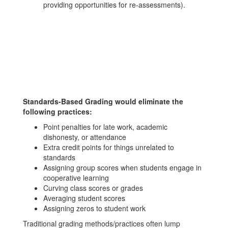
providing opportunities for re-assessments).
Standards-Based Grading would eliminate the
following practices:
Point penalties for late work, academic
dishonesty, or attendance
Extra credit points for things unrelated to
standards
Assigning group scores when students engage in
cooperative learning
Curving class scores or grades
Averaging student scores
Assigning zeros to student work
Traditional grading methods/practices often lump