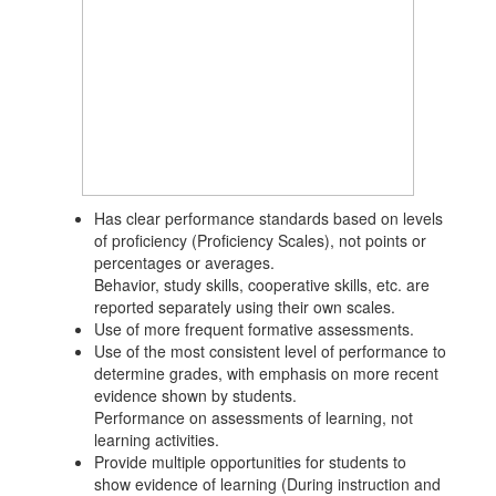
Has clear performance standards based on levels
of proficiency (Proficiency Scales), not points or
percentages or averages.
Behavior, study skills, cooperative skills, etc. are
reported separately using their own scales.
Use of more frequent formative assessments.
Use of the most consistent level of performance to
determine grades, with emphasis on more recent
evidence shown by students.
Performance on assessments of learning, not
learning activities.
Provide multiple opportunities for students to
show evidence of learning (During instruction and