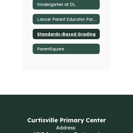
Kindergarten at DL
Lancer Parent Educator Partnership
Standards-Based Grading
ParentSquare
Curtisville Primary Center
Address: