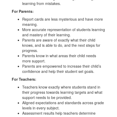
learning from mistakes.
For Parents:
Report cards are less mysterious and have more
meaning.
More accurate representation of students learning
and mastery of their learning.
Parents are aware of exactly what their child
knows, and is able to do, and the next steps for
progress.
Parents know in what areas their child needs
more support.
Parents are empowered to increase their child’s
confidence and help their student set goals.
For Teachers:
Teachers know exactly where students stand in
their progress towards learning targets and what
support needs to be provided.
Aligned expectations and standards across grade
levels in every subject.
Assessment results help teachers determine