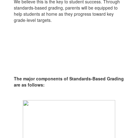
We believe this is the key to student success. Through
standards-based grading, parents will be equipped to
help students at home as they progress toward key
grade-level targets.
The major components of Standards-Based Grading
are as follows: