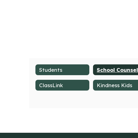
Students
ClassLink
Kindness Kids