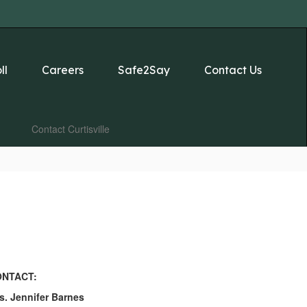
ll
Careers
Safe2Say
Contact Us
Contact Curtisville
NTACT:
s. Jennifer Barnes