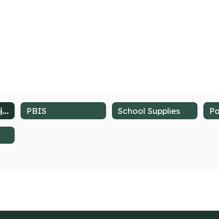
School Counseling Services
PBIS
School Supplies