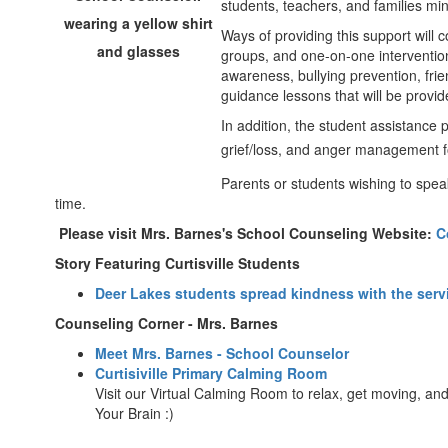
students, teachers, and families min
Ways of providing this support will c
groups, and one-on-one intervention.
awareness, bullying prevention, fri
guidance lessons that will be provi
In addition, the student assistance 
grief/loss, and anger management f
Parents or students wishing to spea
time.
Please visit Mrs. Barnes's School Counseling Website:
C
Story Featuring Curtisville Students
Deer Lakes students spread kindness with the servi
Counseling Corner - Mrs. Barnes
Meet Mrs. Barnes - School Counselor
Curtisiville Primary Calming Room
Visit our Virtual Calming Room to relax, get moving, a
Your Brain :)