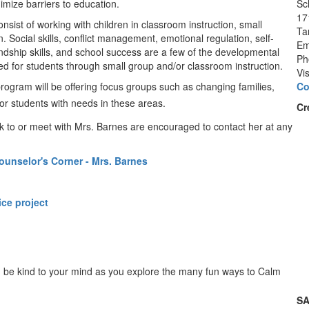
imize barriers to education.
Sc
17
onsist of working with children in classroom instruction, small
Ta
 Social skills, conflict management, emotional regulation, self-
Em
endship skills, and school success are a few of the developmental
Ph
ded for students through small group and/or classroom instruction.
Vi
program will be offering focus groups such as changing families,
Co
or students with needs in these areas
.
Cr
k to or meet with Mrs. Barnes are encouraged to contact her at any
ounselor's Corner - Mrs. Barnes
ce project
nd be kind to your mind as you explore the many fun ways to Calm
SA