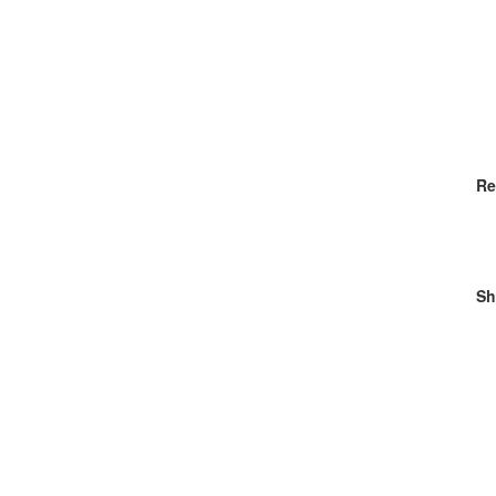
Re
Sh