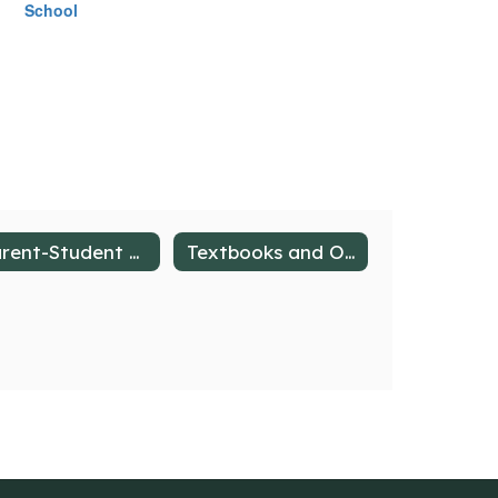
School
Parent-Student Handbook
Textbooks and Online Resources