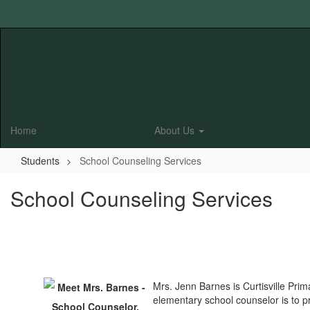
Skip
to
main
content
Home
About Us
Students
School Counseling Services
School Counseling Services
Mrs. Jenn Barnes is Curtisville Pri
elementary school counselor is to pr