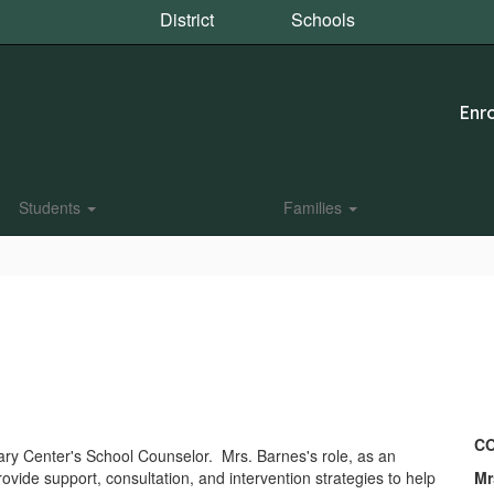
District
Schools
Enro
Students
Families
CO
mary Center's School Counselor. Mrs. Barnes's role, as an
ovide support, consultation, and intervention strategies to help
Mr