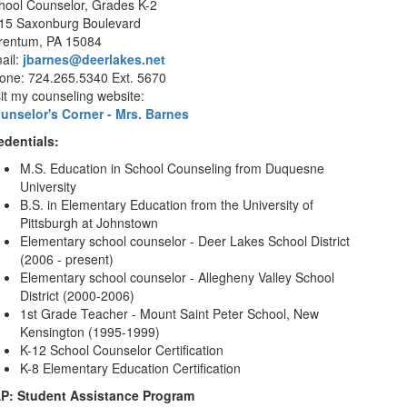
hool Counselor, Grades K-2
15 Saxonburg Boulevard
rentum, PA 15084
ail:
jbarnes@deerlakes.net
one: 724.265.5340 Ext. 5670
sit my counseling website:
unselor's Corner - Mrs. Barnes
edentials:
M.S. Education in School Counseling from Duquesne
University
B.S. in Elementary Education from the University of
Pittsburgh at Johnstown
Elementary school counselor - Deer Lakes School District
(2006 - present)
Elementary school counselor - Allegheny Valley School
District (2000-2006)
1st Grade Teacher - Mount Saint Peter School, New
Kensington (1995-1999)
K-12 School Counselor Certification
K-8 Elementary Education Certification
P: Student Assistance Program