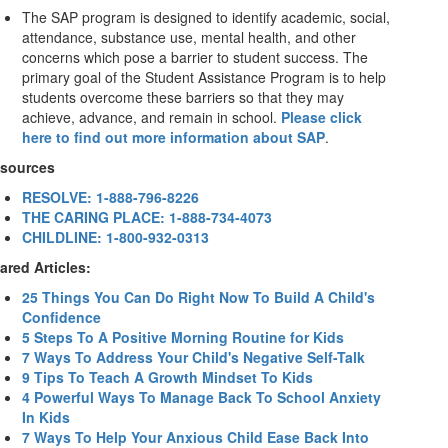
The SAP program is designed to identify academic, social,
attendance, substance use, mental health, and other
concerns which pose a barrier to student success. The
primary goal of the Student Assistance Program is to help
students overcome these barriers so that they may
achieve, advance, and remain in school.
Please click
here to find out more information about SAP
.
sources
RESOLVE: 1-888-796-8226
THE CARING PLACE: 1-888-734-4073
CHILDLINE: 1-800-932-0313
ared Articles:
25 Things You Can Do Right Now To Build A Child's
Confidence
5 Steps To A Positive Morning Routine for Kids
7 Ways To Address Your Child's Negative Self-Talk
9 Tips To Teach A Growth Mindset To Kids
4 Powerful Ways To Manage Back To School Anxiety
In Kids
7 Ways To Help Your Anxious Child Ease Back Into