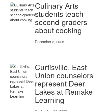
Culinary Arts
students teach
second-graders
about cooking
December 8, 2025
Curtisville, East
Union counselors
represent Deer
Lakes at Remake
Learning