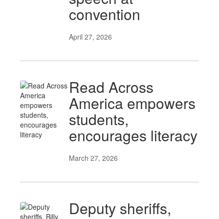
convention
April 27, 2026
Read Across
America empowers
students,
encourages literacy
March 27, 2026
Deputy sheriffs,