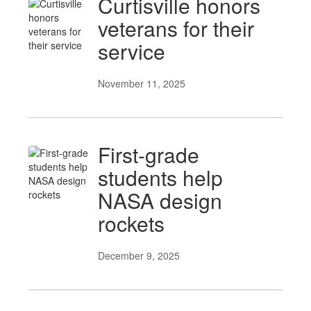
Curtisville honors
veterans for their
service
November 11, 2025
First-grade
students help
NASA design
rockets
December 9, 2025