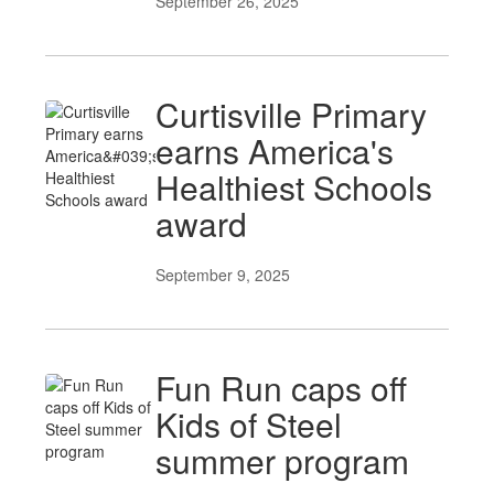
September 26, 2025
Curtisville Primary
earns America's
Healthiest Schools
award
September 9, 2025
Fun Run caps off
Kids of Steel
summer program