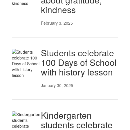
kindness
February 3, 2025
Students celebrate
100 Days of School
with history lesson
January 30, 2025
Kindergarten
students celebrate