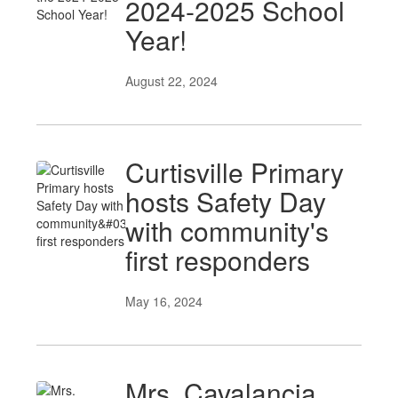
2024-2025 School
Year!
August 22, 2024
Curtisville Primary
hosts Safety Day
with community's
first responders
May 16, 2024
Mrs. Cavalancia