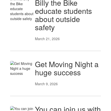
Billy the Bike
educate students
about outside
safety
March 21, 2026
Get Moving Night a
huge success
March 9, 2026
You can join us with