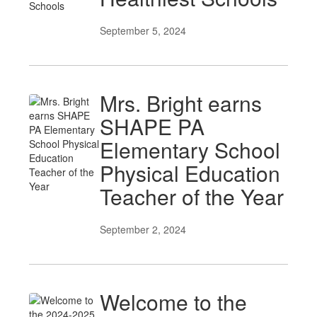
September 5, 2024
Mrs. Bright earns
SHAPE PA
Elementary School
Physical Education
Teacher of the Year
September 2, 2024
Welcome to the