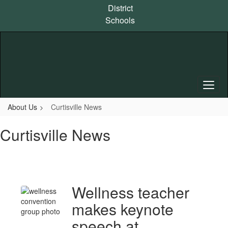
Skip
District
to
Schools
main
content
About Us
Curtisville News
Curtisville News
Wellness teacher
makes keynote
speech at