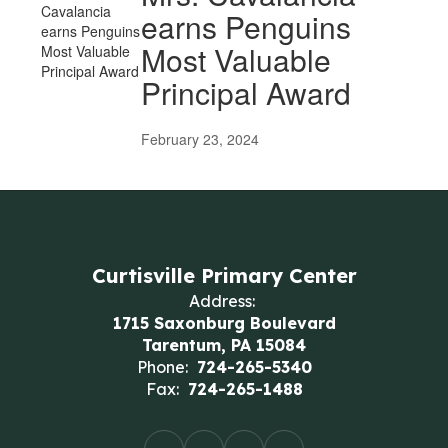
earns Penguins
Most Valuable
Principal Award
February 23, 2024
Curtisville Primary Center
Address:
1715 Saxonburg Boulevard
Tarentum, PA 15084
Phone:
724-265-5340
Fax:
724-265-1488