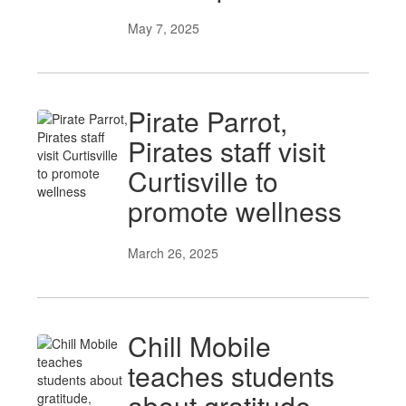
May 7, 2025
Pirate Parrot,
Pirates staff visit
Curtisville to
promote wellness
March 26, 2025
Chill Mobile
teaches students
about gratitude,