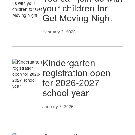
your children for
Get Moving Night
February 3, 2026
Kindergarten
registration open
for 2026-2027
school year
January 7, 2026