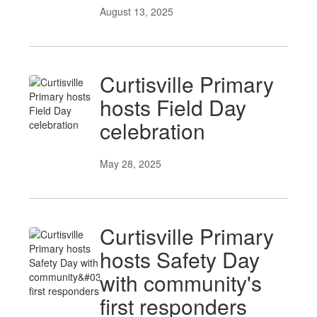
August 13, 2025
Curtisville Primary
hosts Field Day
celebration
May 28, 2025
Curtisville Primary
hosts Safety Day
with community's
first responders