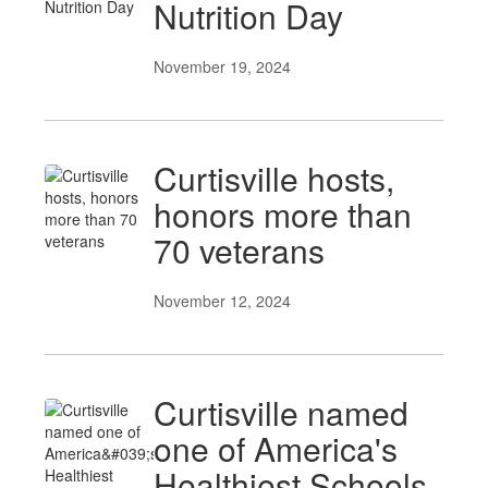
Nutrition Day
November 19, 2024
Curtisville hosts,
honors more than
70 veterans
November 12, 2024
Curtisville named
one of America's
Healthiest Schools